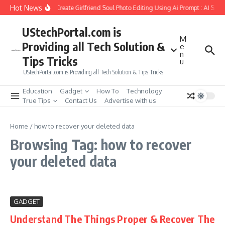
Skip to content
Hot News
How to Create Girlfriend Soul Photo Editing Using Ai Prompt : AI Sad
UStechPortal.com is
M
Providing all Tech Solution &
e
n
Tips Tricks
u
UStechPortal.com is Providing all Tech Solution & Tips Tricks
Education
Gadget
How To
Technology
True Tips
Contact Us
Advertise with us
Home
/
how to recover your deleted data
Browsing Tag: how to recover
your deleted data
GADGET
Understand The Things Proper & Recover The