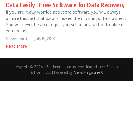
Data Easily | Free Software for Data Recovery
If you are really worried about the software you will always
admire this fact that data is indeed the most important aspect.
You will never be able to put yourself in any sort of trouble if
you are us...
Steven Smith
July 19, 2018
Read More
Copyright © 2026 UStechPortal.com is Providing all Tech Solution
& Tips Tricks | Powered by
News Magazine X