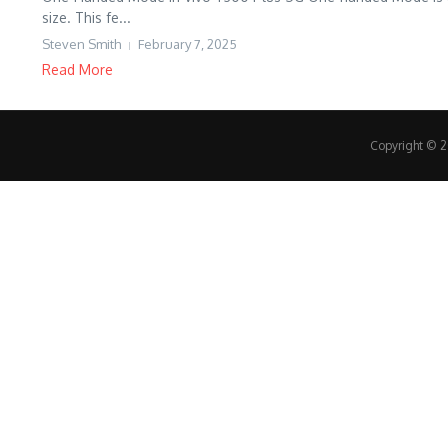
size. This fe...
Steven Smith
February 7, 2025
Read More
Copyright © 20