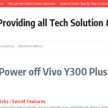
or
Pika.art free: Free AI Video Generator
Math AI Solver: Step by Step Guide t
roviding all Tech Solution 
Contact Us
Advertise with us
Power off Vivo Y300 Plus
icks : Secret Features
unction which allows you to operate your smartphone more comforta