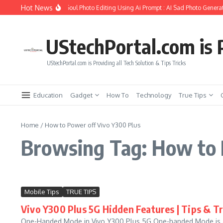
Skip to content
Hot News
ow to Create Girlfriend Soul Photo Editing Using Ai Prompt : AI Sad Photo Generat
UStechPortal.com is P
UStechPortal.com is Providing all Tech Solution & Tips Tricks
Education
Gadget
How To
Technology
True Tips
Home
/
How to Power off Vivo Y300 Plus
Browsing Tag: How to 
Mobile Tips
TRUE TIPS
Vivo Y300 Plus 5G Hidden Features | Tips & Tr
One-Handed Mode in Vivo Y300 Plus 5G One-handed Mode is a f