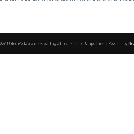
26 UStechPortal.com is Providing all Tech Solution & Tips Tricks | Powered by
Ne