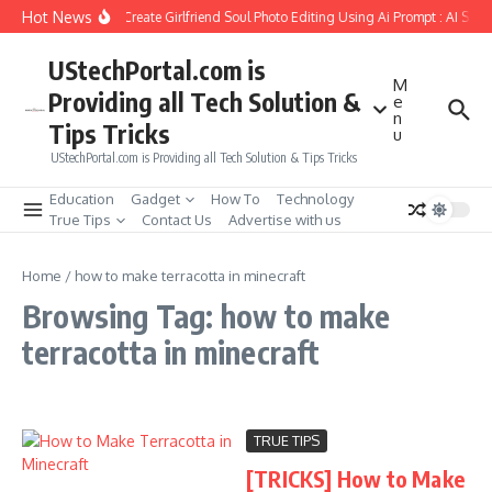
Skip to content
Hot News
How to Create Girlfriend Soul Photo Editing Using Ai Prompt : AI Sad
UStechPortal.com is
M
Providing all Tech Solution &
e
n
Tips Tricks
u
UStechPortal.com is Providing all Tech Solution & Tips Tricks
Education
Gadget
How To
Technology
True Tips
Contact Us
Advertise with us
Home
/
how to make terracotta in minecraft
Browsing Tag: how to make
terracotta in minecraft
TRUE TIPS
[TRICKS] How to Make