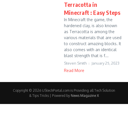
Terracotta in
Minecraft : Easy Steps
In Minecraft the game, the
hardened clay, is also known
as Terracotta is among the
various materials that are used
to construct amazing blocks. It
also comes with an identical
blast strength that is f...
Steven Smith
January 25, 2023
Read More
Copyright © 2026 UStechPortal.com is Providing all Tech Solution
& Tips Tricks | Powered by
News Magazine X