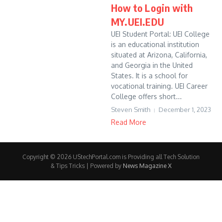
How to Login with
MY.UEI.EDU
UEI Student Portal: UEI College
is an educational institution
situated at Arizona, California,
and Georgia in the United
States. It is a school for
vocational training. UEI Career
College offers short...
Steven Smith
December 1, 2023
Read More
Copyright © 2026 UStechPortal.com is Providing all Tech Solution
& Tips Tricks | Powered by
News Magazine X