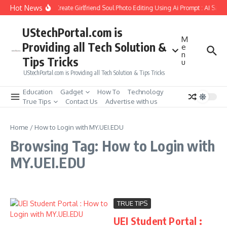
Skip to content
Hot News
How to Create Girlfriend Soul Photo Editing Using Ai Prompt : AI Sad 
UStechPortal.com is
M
Providing all Tech Solution &
e
n
Tips Tricks
u
UStechPortal.com is Providing all Tech Solution & Tips Tricks
Education
Gadget
How To
Technology
True Tips
Contact Us
Advertise with us
Home
/
How to Login with MY.UEI.EDU
Browsing Tag: How to Login with
MY.UEI.EDU
TRUE TIPS
UEI Student Portal :