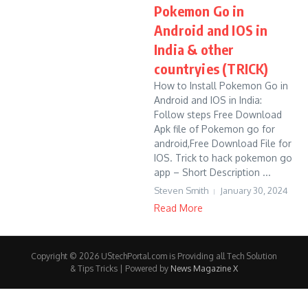
Pokemon Go in
Android and IOS in
India & other
countryies (TRICK)
How to Install Pokemon Go in
Android and IOS in India:
Follow steps Free Download
Apk file of Pokemon go for
android,Free Download File for
IOS. Trick to hack pokemon go
app – Short Description ...
Steven Smith
January 30, 2024
Read More
Copyright © 2026 UStechPortal.com is Providing all Tech Solution
& Tips Tricks | Powered by
News Magazine X