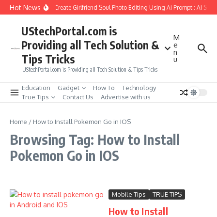
Skip to content
Hot News
How to Create Girlfriend Soul Photo Editing Using Ai Prompt : AI Sad
UStechPortal.com is
M
Providing all Tech Solution &
e
n
Tips Tricks
u
UStechPortal.com is Providing all Tech Solution & Tips Tricks
Education
Gadget
How To
Technology
True Tips
Contact Us
Advertise with us
Home
/
How to Install Pokemon Go in IOS
Browsing Tag: How to Install
Pokemon Go in IOS
Mobile Tips
TRUE TIPS
How to Install