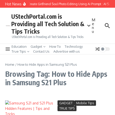
Skip to content
Hot News
How to Create Girlfriend Soul Photo Editing Using Ai Prompt : AI Sad 
UStechPortal.com is
M
Providing all Tech Solution &
e
n
Tips Tricks
u
UStechPortal.com is Providing all Tech Solution & Tips Tricks
Education
Gadget
How To
Technology
True Tips
Contact Us
Advertise with us
Home
/
How to Hide Apps in Samsung S21 Plus
Browsing Tag: How to Hide Apps
in Samsung S21 Plus
GADGET
Mobile Tips
TRUE TIPS