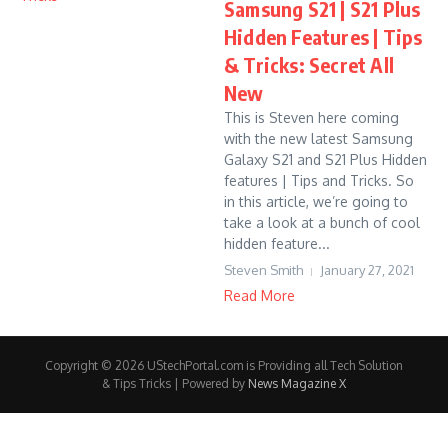
Samsung S21 | S21 Plus
Hidden Features | Tips
& Tricks: Secret All
New
This is Steven here coming
with the new latest Samsung
Galaxy S21 and S21 Plus Hidden
features | Tips and Tricks. So
in this article, we’re going to
take a look at a bunch of cool
hidden feature...
Steven Smith
January 27, 2021
Read More
Copyright © 2026 UStechPortal.com is Providing all Tech Solution
& Tips Tricks | Powered by
News Magazine X