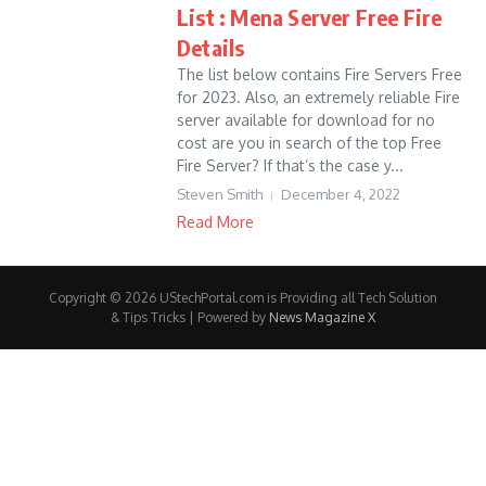
List : Mena Server Free Fire
Details
The list below contains Fire Servers Free
for 2023. Also, an extremely reliable Fire
server available for download for no
cost are you in search of the top Free
Fire Server? If that’s the case y...
Steven Smith
December 4, 2022
Read More
Copyright © 2026 UStechPortal.com is Providing all Tech Solution
& Tips Tricks | Powered by
News Magazine X