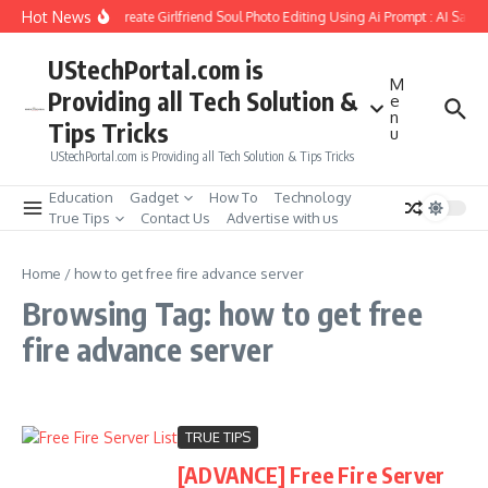
Skip to content
Hot News
How to Create Girlfriend Soul Photo Editing Using Ai Prompt : AI Sad 
UStechPortal.com is
M
Providing all Tech Solution &
e
n
Tips Tricks
u
UStechPortal.com is Providing all Tech Solution & Tips Tricks
Education
Gadget
How To
Technology
True Tips
Contact Us
Advertise with us
Home
/
how to get free fire advance server
Browsing Tag: how to get free
fire advance server
TRUE TIPS
[ADVANCE] Free Fire Server