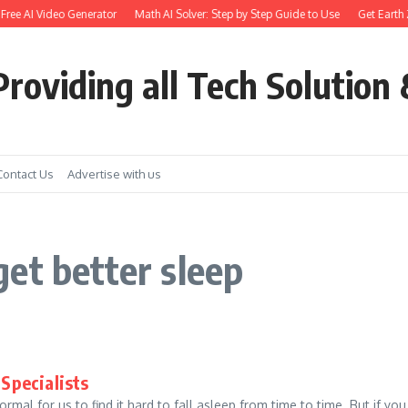
 Free AI Video Generator
Math AI Solver: Step by Step Guide to Use
Get Earth Z
roviding all Tech Solution 
Contact Us
Advertise with us
et better sleep
 Specialists
rmal for us to find it hard to fall asleep from time to time. But if you