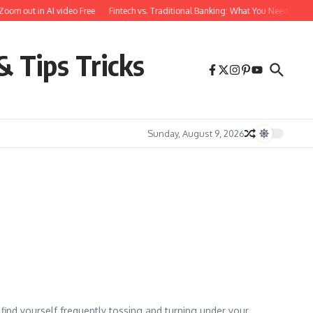
oom out in AI video Free
Fintech vs. Traditional Banking: What You Need to Kn
& Tips Tricks
Sunday, August 9, 2026
 find yourself frequently tossing and turning under your ...