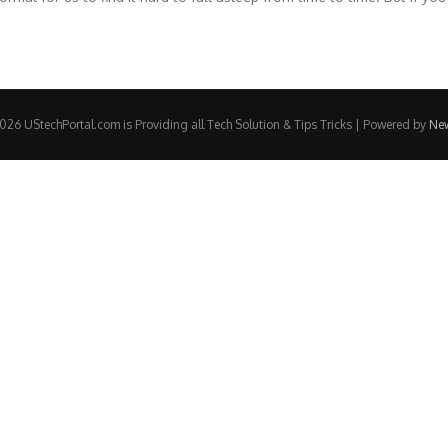
26 UStechPortal.com is Providing all Tech Solution & Tips Tricks | Powered by
Ne