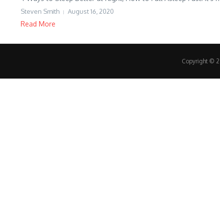
Steven Smith
August 16, 2020
Read More
Copyright © 20