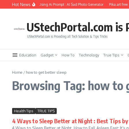
Skip to content
Hot News
riend Soul Photo Editing Using Ai Prompt : AI Sad Photo Generator
Pika.art free:
UStechPortal.com is P
UStechPortal.com is Providing all Tech Solution & Tips Tricks
Education
Gadget
How To
Technology
True Tips
Home
/
how to get better sleep
Browsing Tag: how to g
Health Tips
TRUE TIPS
4 Ways to Sleep Better at Night : Best Tips by
4 Ways to Sleep Better at Night, How to Fall Asleep Fast: It’s no