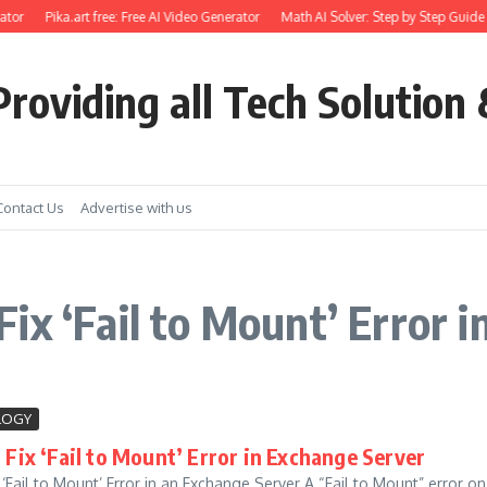
tor
Pika.art free: Free AI Video Generator
Math AI Solver: Step by Step Guide 
roviding all Tech Solution 
Contact Us
Advertise with us
ix ‘Fail to Mount’ Error 
LOGY
Fix ‘Fail to Mount’ Error in Exchange Server
 ‘Fail to Mount’ Error in an Exchange Server A “Fail to Mount” error o