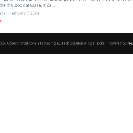
the mailbox database. It ca...
ith
February 9, 2024
re
26 UStechPortal.com is Providing all Tech Solution & Tips Tricks | Powered by
Ne