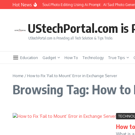
Skip to content
Hot News
How to Create Girlfriend Soul Photo Editing Using Ai Prompt : AI Sad Photo Genera
UStechPortal.com is P
UStechPortal.com is Providing all Tech Solution & Tips Tricks
Education
Gadget
How To
Technology
True Tips
Home
/
How to Fix ‘Fail to Mount’ Error in Exchange Server
Browsing Tag: How to F
TECHNO
How to 
What is a