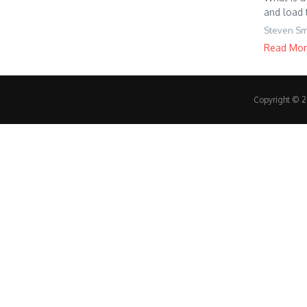
and load 
Steven Sm
Read Mo
Copyright © 20