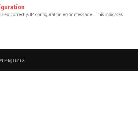
iguration
gured correctly. IP configuration error message . This indicates
ws Magazine X