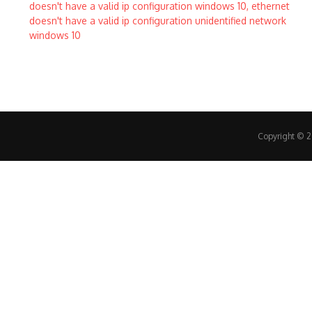
Copyright © 20