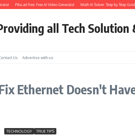
rator
Pika.art free: Free AI Video Generator
Math AI Solver: Step by Step Guid
roviding all Tech Solution 
Contact Us
Advertise with us
ix Ethernet Doesn't Have 
TECHNOLOGY
TRUE TIPS