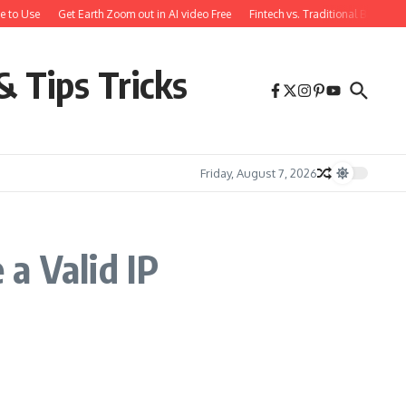
e to Use
Get Earth Zoom out in AI video Free
Fintech vs. Traditional Banking
& Tips Tricks
Friday, August 7, 2026
a Valid IP