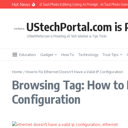
Skip to content
Hot News
How to Create Girlfriend Soul Photo Editing Using Ai Prompt : AI Sad Photo Gene
UStechPortal.com is P
UStechPortal.com is Providing all Tech Solution & Tips Tricks
Education
Gadget
How To
Technology
True Tips
Home
/
How to Fix Ethernet Doesn't Have a Valid IP Configuration
Browsing Tag: How to F
Configuration