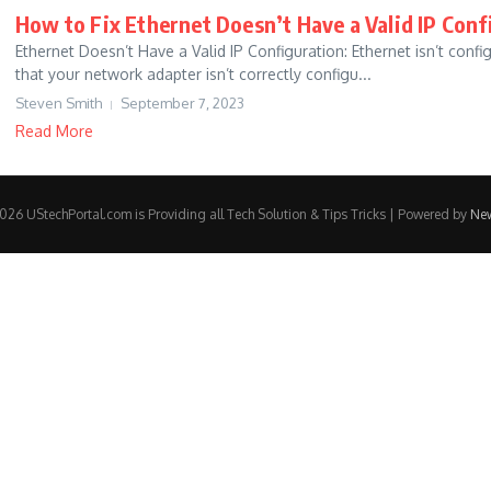
How to Fix Ethernet Doesn’t Have a Valid IP Conf
Ethernet Doesn’t Have a Valid IP Configuration: Ethernet isn’t confi
that your network adapter isn’t correctly configu...
Steven Smith
September 7, 2023
Read More
26 UStechPortal.com is Providing all Tech Solution & Tips Tricks | Powered by
Ne