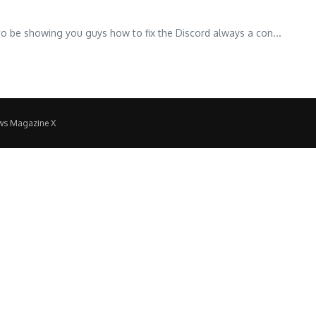
to be showing you guys how to fix the Discord always a con...
ws Magazine X