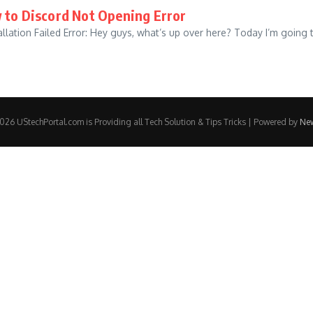
 to Discord Not Opening Error
llation Failed Error: Hey guys, what’s up over here? Today I’m going 
26 UStechPortal.com is Providing all Tech Solution & Tips Tricks | Powered by
Ne