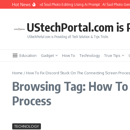
Skip to content
Hot News
How to Create Girlfriend Soul Photo Editing Using Ai Prompt : AI Sad Photo Gene
UStechPortal.com is P
UStechPortal.com is Providing all Tech Solution & Tips Tricks
Education
Gadget
How To
Technology
True Tips
Home
/
How To Fix Discord Stuck On The Connecting Screen Proce
Browsing Tag: How To 
Process
TECHNOLOGY