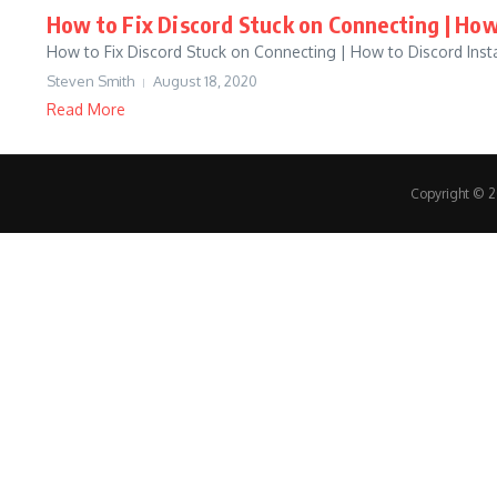
How to Fix Discord Stuck on Connecting | How
How to Fix Discord Stuck on Connecting | How to Discord Insta
Steven Smith
August 18, 2020
Read More
Copyright © 20