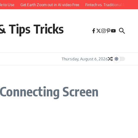
e to Use
Get Earth Zoom out in AI video Free
Fintech vs. Traditional Banking
& Tips Tricks
Thursday, August 6, 2026
 Connecting Screen