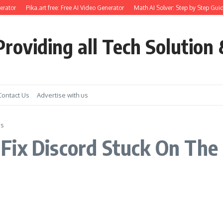
rator
Pika.art free: Free AI Video Generator
Math AI Solver: Step by Step Guid
roviding all Tech Solution 
Contact Us
Advertise with us
ss
Fix Discord Stuck On The