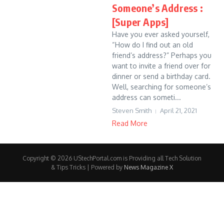
Someone’s Address :
[Super Apps]
Have you ever asked yourself,
“How do I find out an old
friend’s address?” Perhaps you
want to invite a friend over for
dinner or send a birthday card.
Well, searching for someone’s
address can someti...
Steven Smith
April 21, 2021
Read More
Copyright © 2026 UStechPortal.com is Providing all Tech Solution
& Tips Tricks | Powered by
News Magazine X