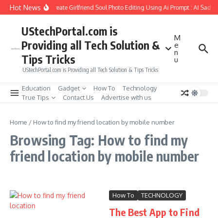
Skip to content
Hot News
How to Create Girlfriend Soul Photo Editing Using Ai Prompt : AI Sad P
UStechPortal.com is
M
Providing all Tech Solution &
e
n
Tips Tricks
u
UStechPortal.com is Providing all Tech Solution & Tips Tricks
Education
Gadget
How To
Technology
True Tips
Contact Us
Advertise with us
Home
/
How to find my friend location by mobile number
Browsing Tag: How to find my
friend location by mobile number
How To
TECHNOLOGY
The Best App to Find