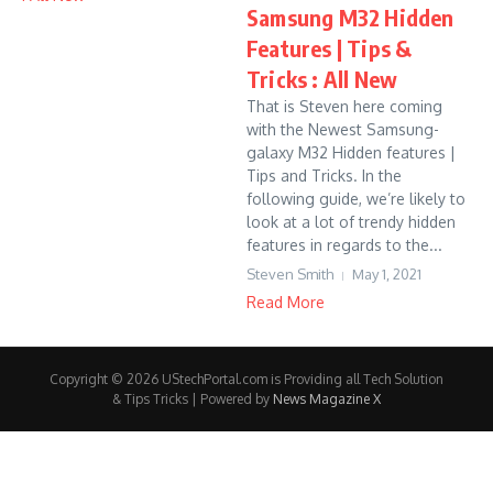
Samsung M32 Hidden
Features | Tips &
Tricks : All New
That is Steven here coming
with the Newest Samsung-
galaxy M32 Hidden features |
Tips and Tricks. In the
following guide, we’re likely to
look at a lot of trendy hidden
features in regards to the...
Steven Smith
May 1, 2021
Read More
Copyright © 2026 UStechPortal.com is Providing all Tech Solution
& Tips Tricks | Powered by
News Magazine X