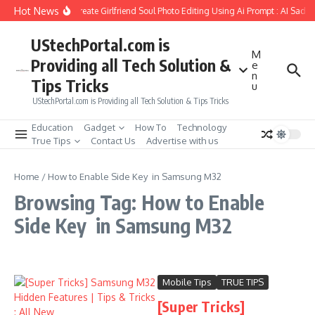
Skip to content
Hot News
How to Create Girlfriend Soul Photo Editing Using Ai Prompt : AI Sad 
UStechPortal.com is
M
Providing all Tech Solution &
e
n
Tips Tricks
u
UStechPortal.com is Providing all Tech Solution & Tips Tricks
Education
Gadget
How To
Technology
True Tips
Contact Us
Advertise with us
Home
/
How to Enable Side Key in Samsung M32
Browsing Tag: How to Enable
Side Key in Samsung M32
Mobile Tips
TRUE TIPS
[Super Tricks]