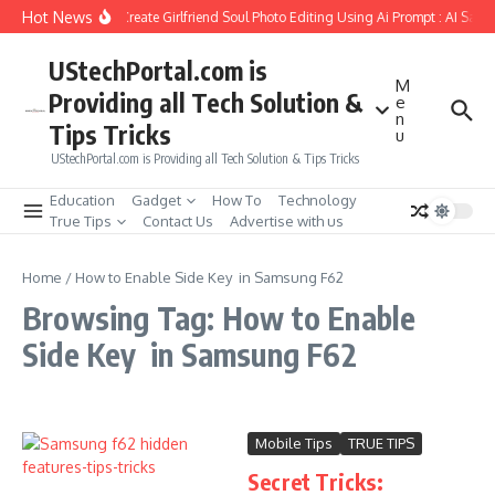
Skip to content
Hot News
How to Create Girlfriend Soul Photo Editing Using Ai Prompt : AI Sad 
UStechPortal.com is
M
Providing all Tech Solution &
e
n
Tips Tricks
u
UStechPortal.com is Providing all Tech Solution & Tips Tricks
Education
Gadget
How To
Technology
True Tips
Contact Us
Advertise with us
Home
/
How to Enable Side Key in Samsung F62
Browsing Tag: How to Enable
Side Key in Samsung F62
Mobile Tips
TRUE TIPS
Secret Tricks: