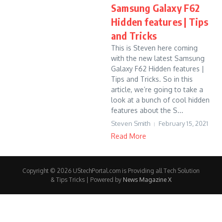
Samsung Galaxy F62
Hidden features | Tips
and Tricks
This is Steven here coming
with the new latest Samsung
Galaxy F62 Hidden features |
Tips and Tricks. So in this
article, we’re going to take a
look at a bunch of cool hidden
features about the S...
Steven Smith
February 15, 2021
Read More
Copyright © 2026 UStechPortal.com is Providing all Tech Solution
& Tips Tricks | Powered by
News Magazine X