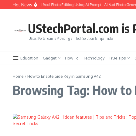
Skip to content
Hot News
How to Create Girlfriend Soul Photo Editing Using Ai Prompt : AI Sad Photo Gener
UStechPortal.com is P
UStechPortal.com is Providing all Tech Solution & Tips Tricks
Education
Gadget
How To
Technology
True Tips
Home
/
How to Enable Side Key in Samsung A42
Browsing Tag: How to 