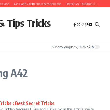
to Use
Get Earth Zoom out in AI video Free
Fintech vs. Traditional Banking:
& Tips Tricks
Sunday, August 9, 2026
ng A42
icks : Best Secret Tricks
idden features | Tips and Tricks. So in this article, we’re