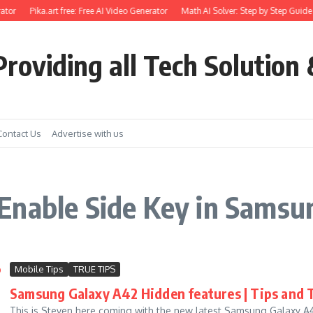
ator
Pika.art free: Free AI Video Generator
Math AI Solver: Step by Step Guide 
roviding all Tech Solution 
Contact Us
Advertise with us
Enable Side Key in Samsu
Mobile Tips
TRUE TIPS
Samsung Galaxy A42 Hidden features | Tips and Tr
This is Steven here coming with the new latest Samsung Galaxy A42 H