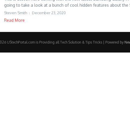
going to take a look at a bunch of cool hidden features about the S
Steven Smith
December 23, 2020
Read More
26 UStechPortal.com is Providing all Tech Solution & Tips Tricks | Powered by
Ne