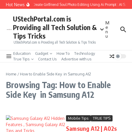
Skip to content
Hot News
How to Create Girlfriend Soul Photo Editing Using Ai Prompt : AI Sad 
UStechPortal.com is
M
Providing all Tech Solution &
e
n
Tips Tricks
u
UStechPortal.com is Providing all Tech Solution & Tips Tricks
Education
Gadget
How To
Technology
True Tips
Contact Us
Advertise with us
Home
/
How to Enable Side Key in Samsung A12
Browsing Tag: How to Enable
Side Key in Samsung A12
Mobile Tips
TRUE TIPS
Samsung A12 | A02s