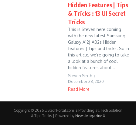
Hidden Features | Tips
& Tricks : 13 UI Secret
Tricks
This is Steven here coming
with the new latest Samsung
Galaxy A12| A02s Hidden
features | Tips and tricks. So in
this article, we’re going to take
a look at a bunch of cool
hidden features about...
Steven Smith
December 28, 2020
Read More
Copyright © 2026 UStechPortal.com is Providing all Tech Solution
& Tips Tricks | Powered by
News Magazine X