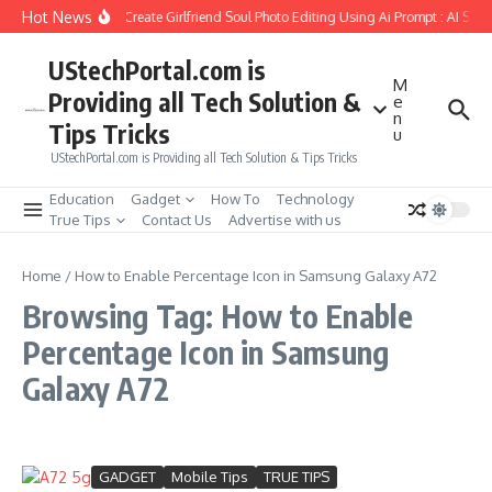
Skip to content
Hot News
How to Create Girlfriend Soul Photo Editing Using Ai Prompt : AI Sad
UStechPortal.com is
M
Providing all Tech Solution &
e
n
Tips Tricks
u
UStechPortal.com is Providing all Tech Solution & Tips Tricks
Education
Gadget
How To
Technology
True Tips
Contact Us
Advertise with us
Home
/
How to Enable Percentage Icon in Samsung Galaxy A72
Browsing Tag: How to Enable
Percentage Icon in Samsung
Galaxy A72
GADGET
Mobile Tips
TRUE TIPS