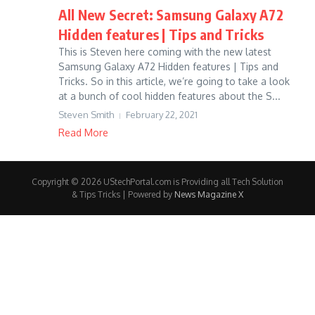
All New Secret: Samsung Galaxy A72
Hidden features | Tips and Tricks
This is Steven here coming with the new latest
Samsung Galaxy A72 Hidden features | Tips and
Tricks. So in this article, we’re going to take a look
at a bunch of cool hidden features about the S...
Steven Smith
February 22, 2021
Read More
Copyright © 2026 UStechPortal.com is Providing all Tech Solution
& Tips Tricks | Powered by
News Magazine X