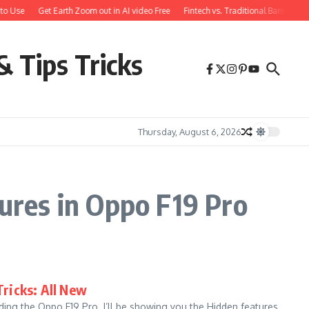
to Use
Get Earth Zoom out in AI video Free
Fintech vs. Traditional Banking: 
& Tips Tricks
Thursday, August 6, 2026
res in Oppo F19 Pro
Tricks: All New
ing the Oppo F19 Pro. I’ll be showing you the Hidden features