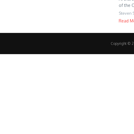
of the 
Steven 
Read M
Copyright © 20