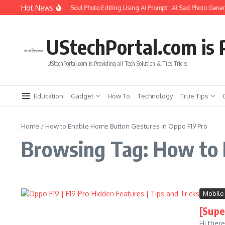
Skip to content
Hot News
How to Create Girlfriend Soul Photo Editing Using Ai Prompt : AI Sad Photo Genera
UStechPortal.com is P
UStechPortal.com is Providing all Tech Solution & Tips Tricks
Education
Gadget
How To
Technology
True Tips
Home
/
How to Enable Home Button Gestures in Oppo F19 Pro
Browsing Tag: How to 
Mobile
[Supe
Hi ther