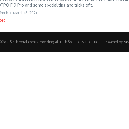
OPPO F19 Pro and some special tips and tricks of t...
Smith
March 18, 2021
ore
26 UStechPortal.com is Providing all Tech Solution & Tips Tricks | Powered by
Ne