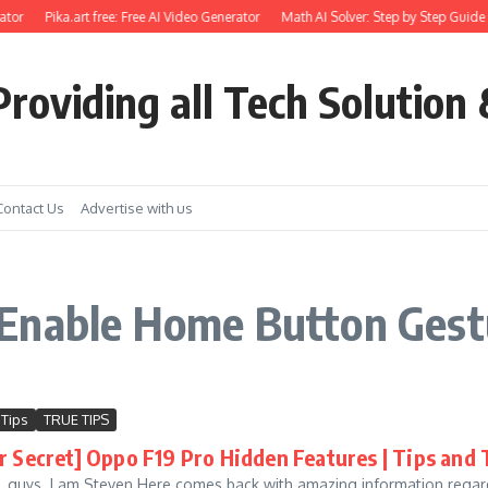
tor
Pika.art free: Free AI Video Generator
Math AI Solver: Step by Step Guide 
roviding all Tech Solution 
Contact Us
Advertise with us
Enable Home Button Gestu
 Tips
TRUE TIPS
r Secret] Oppo F19 Pro Hidden Features | Tips and 
e, guys. I am Steven Here comes back with amazing information regard