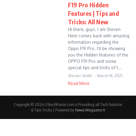
F19 Pro Hidden
Features | Tips and
Tricks: All New
Hi there, guys. I am Steven
Here comes back with amazing
information regarding the
Oppo F19 Pro. I’ll be showing
you the Hidden features of the
OPPO F19 Pro and some
special tips and tricks of t...
Steven Smith
March 18, 2021
Read More
Copyright © 2026 UStechPortal.com is Providing all Tech Solution
& Tips Tricks | Powered by
News Magazine X