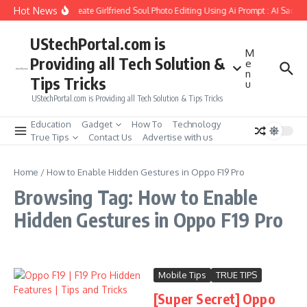
Skip to content
Hot News
How to Create Girlfriend Soul Photo Editing Using Ai Prompt : AI Sad P
UStechPortal.com is
M
Providing all Tech Solution &
e
n
Tips Tricks
u
UStechPortal.com is Providing all Tech Solution & Tips Tricks
Education
Gadget
How To
Technology
True Tips
Contact Us
Advertise with us
Home
/
How to Enable Hidden Gestures in Oppo F19 Pro
Browsing Tag: How to Enable
Hidden Gestures in Oppo F19 Pro
Mobile Tips
TRUE TIPS
[Super Secret] Oppo