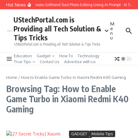
Skip to content
Hot News
How to Create Girlfriend Soul Photo Editing Using Ai Prompt : AI Sad 
UStechPortal.com is
M
Providing all Tech Solution &
e
n
Tips Tricks
u
UStechPortal.com is Providing all Tech Solution & Tips Tricks
Education
Gadget
How To
Technology
True Tips
Contact Us
Advertise with us
Home
/
How to Enable Game Turbo in Xiaomi Redmi K40 Gaming
Browsing Tag: How to Enable
Game Turbo in Xiaomi Redmi K40
Gaming
GADGET
Mobile Tips