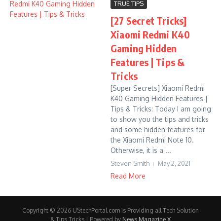
TRUE TIPS
[27 Secret Tricks]
Xiaomi Redmi K40
Gaming Hidden
Features | Tips &
Tricks
[Super Secrets] Xiaomi Redmi
K40 Gaming Hidden Features |
Tips & Tricks: Today I am going
to show you the tips and tricks
and some hidden features for
the Xiaomi Redmi Note 10.
Otherwise, it is a ...
Steven Smith
May 2, 2021
Read More
Copyright © 2026 UStechPortal.com is Providing all Tech Solution
& Tips Tricks | Powered by
News Magazine X