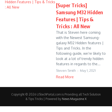
[Super Tricks]
Samsung M32 Hidden
Features | Tips &
Tricks : All New
That is Steven here coming
with the Newest Samsung-
galaxy M32 Hidden features |
Tips and Tricks. In the
following guide, we’re likely to
look at a lot of trendy hidden
features in regards to the...
Steven Smith
May 1, 2021
Read More
Copyright © 2026 UStechPortal.com is Providing all Tech Solution
& Tips Tricks | Powered by
News Magazine X