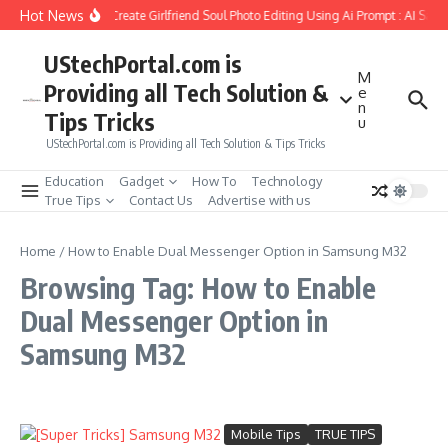
Skip to content
Hot News
How to Create Girlfriend Soul Photo Editing Using Ai Prompt : AI Sad
UStechPortal.com is
M
Providing all Tech Solution &
e
n
Tips Tricks
u
UStechPortal.com is Providing all Tech Solution & Tips Tricks
Education
Gadget
How To
Technology
True Tips
Contact Us
Advertise with us
Home
/
How to Enable Dual Messenger Option in Samsung M32
Browsing Tag: How to Enable
Dual Messenger Option in
Samsung M32
Mobile Tips
TRUE TIPS