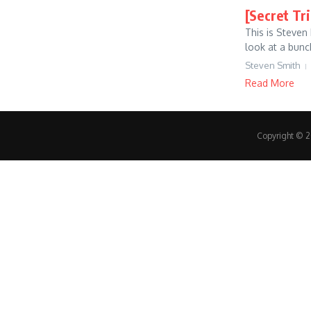
[Secret Tr
This is Steven
look at a bunc
Steven Smith
Read More
Copyright © 20