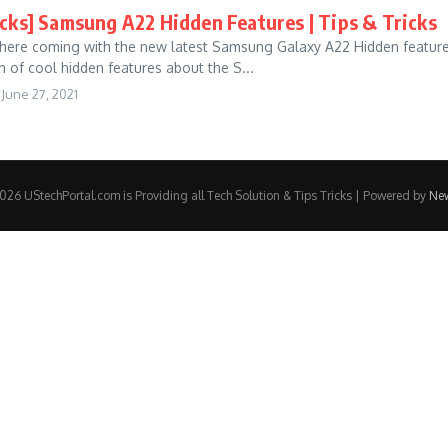
icks] Samsung A22 Hidden Features | Tips & Tricks
 here coming with the new latest Samsung Galaxy A22 Hidden features |
h of cool hidden features about the S...
June 27, 2021
26 UStechPortal.com is Providing all Tech Solution & Tips Tricks | Powered by
Ne