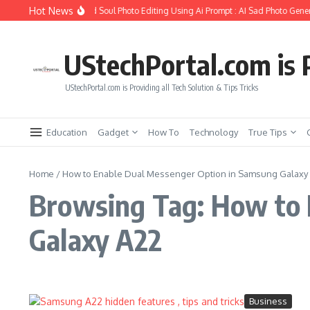
Skip to content
Hot News
How to Create Girlfriend Soul Photo Editing Using Ai Prompt : AI Sad Photo Gener
UStechPortal.com is P
UStechPortal.com is Providing all Tech Solution & Tips Tricks
Education
Gadget
How To
Technology
True Tips
Home
/
How to Enable Dual Messenger Option in Samsung Galaxy
Browsing Tag: How to 
Galaxy A22
Business