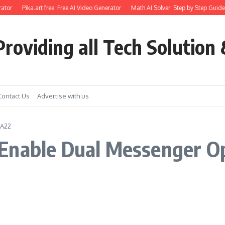
ator
Pika.art free: Free AI Video Generator
Math AI Solver: Step by Step Guide 
roviding all Tech Solution 
Contact Us
Advertise with us
 A22
Enable Dual Messenger O