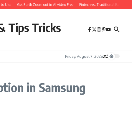
to Use
Get Earth Zoom out in AI video Free
Fintech vs. Traditional Banking:
& Tips Tricks
Friday, August 7, 2026
ption in Samsung