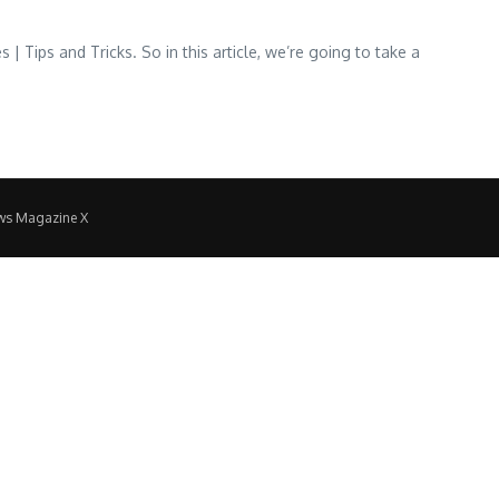
 Tips and Tricks. So in this article, we’re going to take a
ws Magazine X