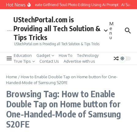
Skip to content
Hot News
How to Create Girlfriend Soul Photo Editing Using Ai Prompt : AI Sad P
UStechPortal.com is
M
Providing all Tech Solution &
e
n
Tips Tricks
u
UStechPortal.com is Providing all Tech Solution & Tips Tricks
Education
Gadget
How To
Technology
True Tips
Contact Us
Advertise with us
Home
/
How to Enable Double Tap on Home button for One-
Handed-Mode of Samsung S20FE
Browsing Tag: How to Enable
Double Tap on Home button for
One-Handed-Mode of Samsung
S20FE