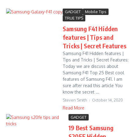
GADGET
Mobile Tips
TRUE TIPS
Samsung F41 Hidden
features | Tips and
Tricks | Secret Features
Samsung F41 Hidden features |
Tips and Tricks | Secret Features:
Today we are discuss about
Samsung F41 Top 25 Best cool
features of Samsung F41. I am
sure after read this article You
know the secret ...
Steven Smith
October 14, 2020
Read More
GADGET
19 Best Samsung
S20FE Hidden