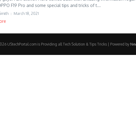
OPPO F19 Pro and some special tips and tricks of t...
Smith
March 18, 2021
ore
26 UStechPortal.com is Providing all Tech Solution & Tips Tricks | Powered by
Ne