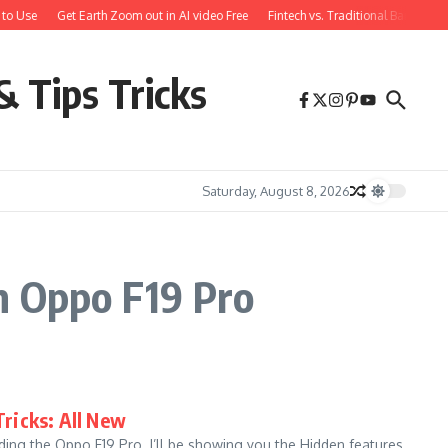
to Use
Get Earth Zoom out in AI video Free
Fintech vs. Traditional Banking:
& Tips Tricks
Saturday, August 8, 2026
n Oppo F19 Pro
Tricks: All New
ing the Oppo F19 Pro. I’ll be showing you the Hidden features