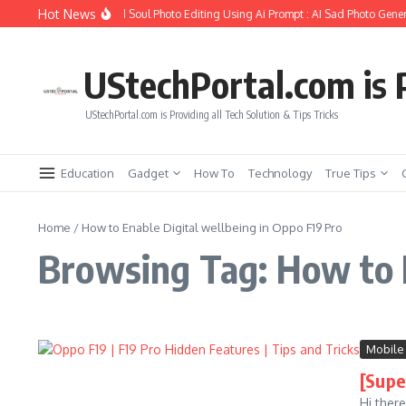
Skip to content
Hot News
How to Create Girlfriend Soul Photo Editing Using Ai Prompt : AI Sad Photo Gener
UStechPortal.com is P
UStechPortal.com is Providing all Tech Solution & Tips Tricks
Education
Gadget
How To
Technology
True Tips
Home
/
How to Enable Digital wellbeing in Oppo F19 Pro
Browsing Tag: How to E
Mobile
[Supe
Hi ther