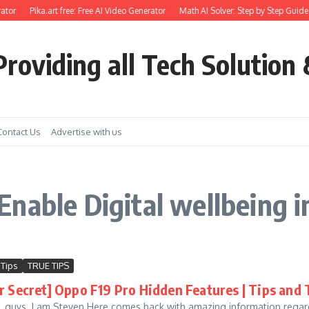
ator
Pika.art free: Free AI Video Generator
Math AI Solver: Step by Step Guide 
roviding all Tech Solution 
Contact Us
Advertise with us
nable Digital wellbeing i
 Tips
TRUE TIPS
r Secret] Oppo F19 Pro Hidden Features | Tips and 
e, guys. I am Steven Here comes back with amazing information regard