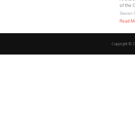
of the 
Steven 
Read M
Copyright © 20