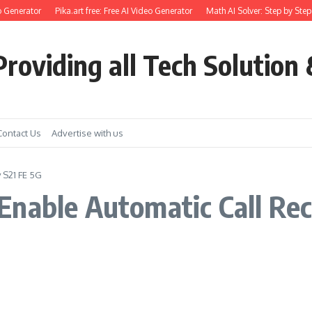
o Generator
Pika.art free: Free AI Video Generator
Math AI Solver: Step by Step
roviding all Tech Solution 
Contact Us
Advertise with us
 S21 FE 5G
Enable Automatic Call Re