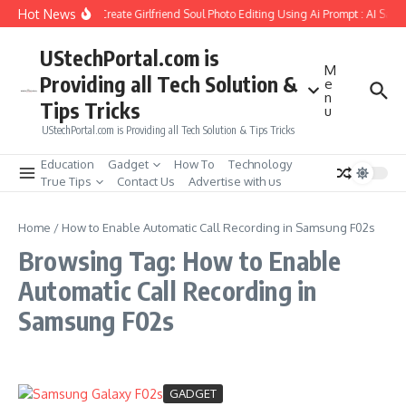
Skip to content
Hot News
How to Create Girlfriend Soul Photo Editing Using Ai Prompt : AI Sad 
UStechPortal.com is
M
Providing all Tech Solution &
e
n
Tips Tricks
u
UStechPortal.com is Providing all Tech Solution & Tips Tricks
Education
Gadget
How To
Technology
True Tips
Contact Us
Advertise with us
Home
/
How to Enable Automatic Call Recording in Samsung F02s
Browsing Tag: How to Enable
Automatic Call Recording in
Samsung F02s
GADGET