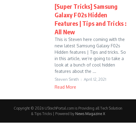
[Super Tricks] Samsung
Galaxy F02s Hidden
Features | Tips and Tricks :
All New
This is Steven here coming with the
new latest Samsung Galaxy F02s
Hidden features | Tips and tricks. So
in this article, we’re going to take a
look at a bunch of cool hidden
features about the ...
Steven Smith
April 12, 2021
Read More
Copyright © 2026 UStechPortal.com is Providing all Tech Solution
& Tips Tricks | Powered by
News Magazine X