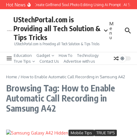
Skip to content
Hot News
How to Create Girlfriend Soul Photo Editing Using Ai Prompt : AI Sad 
UStechPortal.com is
M
Providing all Tech Solution &
e
n
Tips Tricks
u
UStechPortal.com is Providing all Tech Solution & Tips Tricks
Education
Gadget
How To
Technology
True Tips
Contact Us
Advertise with us
Home
/
How to Enable Automatic Call Recording in Samsung A42
Browsing Tag: How to Enable
Automatic Call Recording in
Samsung A42
Mobile Tips
TRUE TIPS