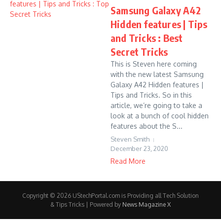
Samsung Galaxy A42
Hidden features | Tips
and Tricks : Best
Secret Tricks
This is Steven here coming
with the new latest Samsung
Galaxy A42 Hidden features |
Tips and Tricks. So in this
article, we’re going to take a
look at a bunch of cool hidden
features about the S...
Steven Smith
December 23, 2020
Read More
Copyright © 2026 UStechPortal.com is Providing all Tech Solution
& Tips Tricks | Powered by
News Magazine X