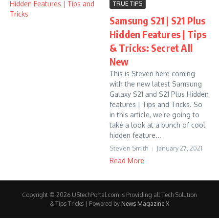
TRUE TIPS
Samsung S21 | S21 Plus
Hidden Features | Tips
& Tricks: Secret All
New
This is Steven here coming
with the new latest Samsung
Galaxy S21 and S21 Plus Hidden
features | Tips and Tricks. So
in this article, we’re going to
take a look at a bunch of cool
hidden feature...
Steven Smith
January 27, 2021
Read More
Copyright © 2026 UStechPortal.com is Providing all Tech Solution
& Tips Tricks | Powered by
News Magazine X