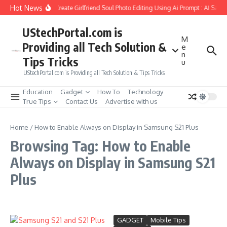
Skip to content
Hot News
How to Create Girlfriend Soul Photo Editing Using Ai Prompt : AI Sad 
UStechPortal.com is
M
Providing all Tech Solution &
e
n
Tips Tricks
u
UStechPortal.com is Providing all Tech Solution & Tips Tricks
Education
Gadget
How To
Technology
True Tips
Contact Us
Advertise with us
Home
/
How to Enable Always on Display in Samsung S21 Plus
Browsing Tag: How to Enable
Always on Display in Samsung S21
Plus
GADGET
Mobile Tips