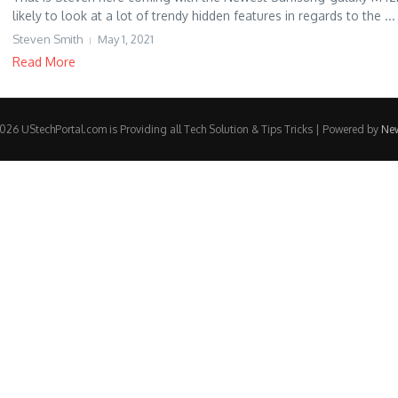
likely to look at a lot of trendy hidden features in regards to the ...
Steven Smith
May 1, 2021
Read More
26 UStechPortal.com is Providing all Tech Solution & Tips Tricks | Powered by
Ne