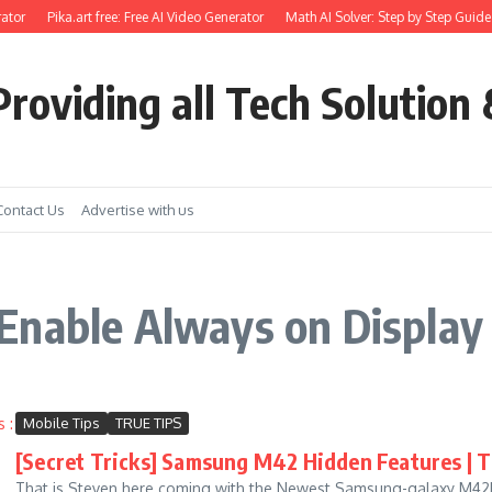
ator
Pika.art free: Free AI Video Generator
Math AI Solver: Step by Step Guide 
roviding all Tech Solution 
Contact Us
Advertise with us
Enable Always on Displa
Mobile Tips
TRUE TIPS
[Secret Tricks] Samsung M42 Hidden Features | Ti
That is Steven here coming with the Newest Samsung-galaxy M42Hid