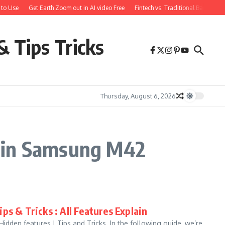
to Use
Get Earth Zoom out in AI video Free
Fintech vs. Traditional Banking:
& Tips Tricks
Thursday, August 6, 2026
y in Samsung M42
ps & Tricks : All Features Explain
den features | Tips and Tricks. In the following guide, we’re