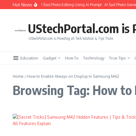
Skip to content
Hot News
How to Create Girlfriend Soul Photo Editing Using Ai Prompt : AI Sad Photo Gener
UStechPortal.com is P
UStechPortal.com is Providing all Tech Solution & Tips Tricks
Education
Gadget
How To
Technology
True Tips
Home
/
How to Enable Always on Display in Samsung M42
Browsing Tag: How to 