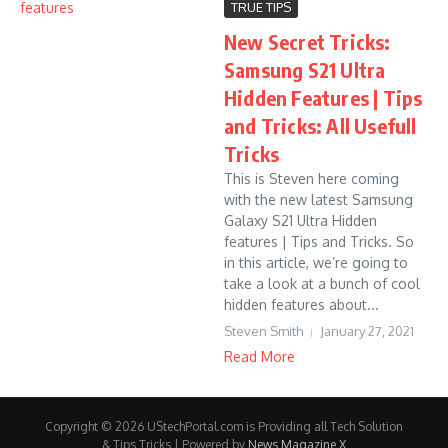
TRUE TIPS
New Secret Tricks:
Samsung S21 Ultra
Hidden Features | Tips
and Tricks: All Usefull
Tricks
This is Steven here coming
with the new latest Samsung
Galaxy S21 Ultra Hidden
features | Tips and Tricks. So
in this article, we’re going to
take a look at a bunch of cool
hidden features about...
Steven Smith
January 27, 2021
Read More
Copyright © 2026 UStechPortal.com is Providing all Tech Solution
& Tips Tricks | Powered by
News Magazine X