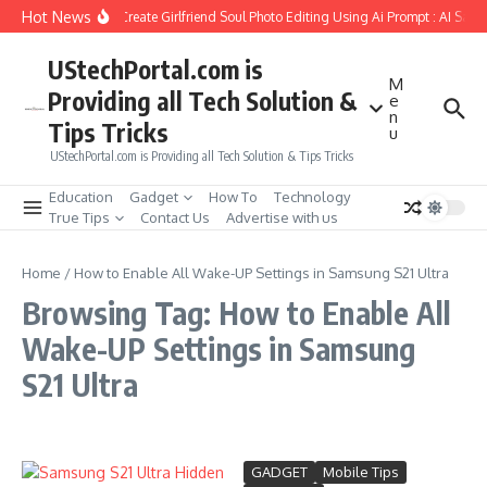
Skip to content
Hot News
How to Create Girlfriend Soul Photo Editing Using Ai Prompt : AI Sad 
UStechPortal.com is
M
Providing all Tech Solution &
e
n
Tips Tricks
u
UStechPortal.com is Providing all Tech Solution & Tips Tricks
Education
Gadget
How To
Technology
True Tips
Contact Us
Advertise with us
Home
/
How to Enable All Wake-UP Settings in Samsung S21 Ultra
Browsing Tag: How to Enable All
Wake-UP Settings in Samsung
S21 Ultra
GADGET
Mobile Tips