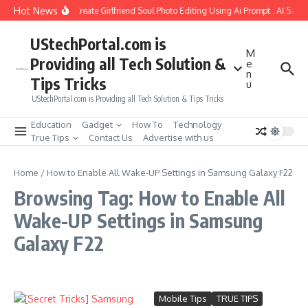
Skip to content
Hot News
How to Create Girlfriend Soul Photo Editing Using Ai Prompt : AI Sad 
UStechPortal.com is
M
Providing all Tech Solution &
e
n
Tips Tricks
u
UStechPortal.com is Providing all Tech Solution & Tips Tricks
Education
Gadget
How To
Technology
True Tips
Contact Us
Advertise with us
Home
/
How to Enable All Wake-UP Settings in Samsung Galaxy F22
Browsing Tag: How to Enable All
Wake-UP Settings in Samsung
Galaxy F22
Mobile Tips
TRUE TIPS