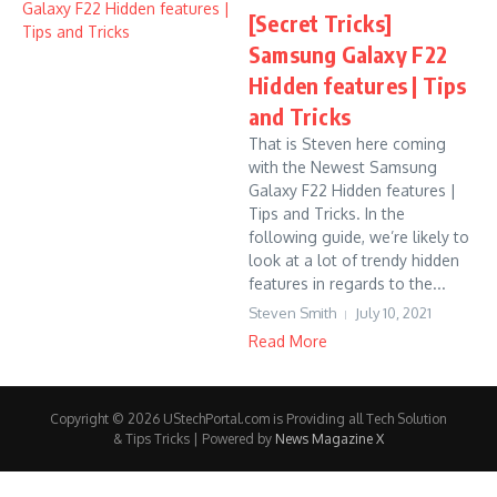
[Secret Tricks]
Samsung Galaxy F22
Hidden features | Tips
and Tricks
That is Steven here coming
with the Newest Samsung
Galaxy F22 Hidden features |
Tips and Tricks. In the
following guide, we’re likely to
look at a lot of trendy hidden
features in regards to the...
Steven Smith
July 10, 2021
Read More
Copyright © 2026 UStechPortal.com is Providing all Tech Solution
& Tips Tricks | Powered by
News Magazine X