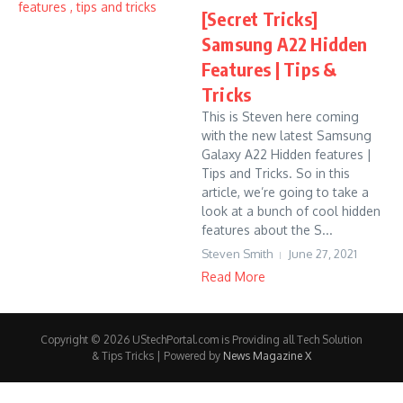
[Secret Tricks]
Samsung A22 Hidden
Features | Tips &
Tricks
This is Steven here coming
with the new latest Samsung
Galaxy A22 Hidden features |
Tips and Tricks. So in this
article, we’re going to take a
look at a bunch of cool hidden
features about the S...
Steven Smith
June 27, 2021
Read More
Copyright © 2026 UStechPortal.com is Providing all Tech Solution
& Tips Tricks | Powered by
News Magazine X