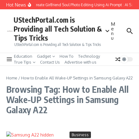
Skip to content
Hot News
How to Create Girlfriend Soul Photo Editing Using Ai Prompt : AI Sad 
UStechPortal.com is
M
Providing all Tech Solution &
e
n
Tips Tricks
u
UStechPortal.com is Providing all Tech Solution & Tips Tricks
Education
Gadget
How To
Technology
True Tips
Contact Us
Advertise with us
Home
/
How to Enable All Wake-UP Settings in Samsung Galaxy A22
Browsing Tag: How to Enable All
Wake-UP Settings in Samsung
Galaxy A22
Business