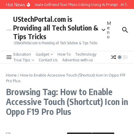
Skip to content
Hot News
How to Create Girlfriend Soul Photo Editing Using Ai Prompt : AI Sad 
UStechPortal.com is
M
Providing all Tech Solution &
e
n
Tips Tricks
u
UStechPortal.com is Providing all Tech Solution & Tips Tricks
Education
Gadget
How To
Technology
True Tips
Contact Us
Advertise with us
Home
/
How to Enable Accessive Touch (Shortcut) Icon in Oppo F19
Pro Plus
Browsing Tag: How to Enable
Accessive Touch (Shortcut) Icon in
Oppo F19 Pro Plus