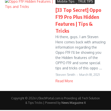
Mobile Tips
TRUE TIPS
[33 Top Secret] Oppo
F19 Pro Plus Hidden
Features | Tips &
Tricks
Hi there, guys. I am Steven
Here comes back with amazing
information regarding the
Oppo F19 I’ll be showing you
the Hidden features of the
OPPO F19 and some special
tips and tricks of this oppo ...
Steven Smith
March 18, 2021
Read More
Copyright © 2026 UStechPortal.com is Providing all Tech Solution
& Tips Tricks | Powered by
News Magazine X