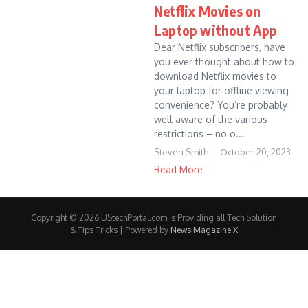
Netflix Movies on
Laptop without App
Dear Netflix subscribers, have
you ever thought about how to
download Netflix movies to
your laptop for offline viewing
convenience? You’re probably
well aware of the various
restrictions – no o...
Steven Smith
October 20, 2023
Read More
Copyright © 2026 UStechPortal.com is Providing all Tech Solution
& Tips Tricks | Powered by
News Magazine X