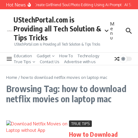
Skip to content
Hot News
How to Create Girlfriend Soul Photo Editing Using Ai Prompt : AI Sad 
UStechPortal.com is
M
Providing all Tech Solution &
e
n
Tips Tricks
u
UStechPortal.com is Providing all Tech Solution & Tips Tricks
Education
Gadget
How To
Technology
True Tips
Contact Us
Advertise with us
Home
/
how to download netflix movies on laptop mac
Browsing Tag: how to download
netflix movies on laptop mac
TRUE TIPS
How to Download