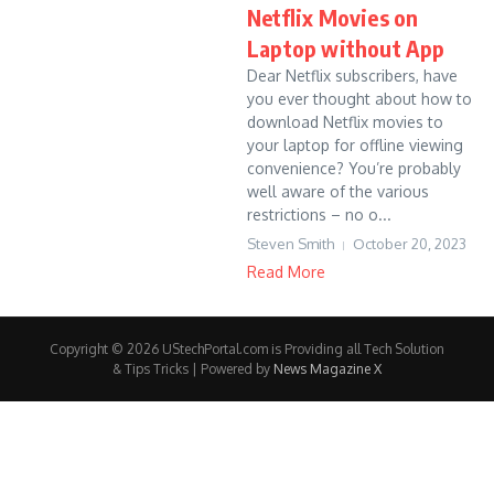
Netflix Movies on
Laptop without App
Dear Netflix subscribers, have
you ever thought about how to
download Netflix movies to
your laptop for offline viewing
convenience? You’re probably
well aware of the various
restrictions – no o...
Steven Smith
October 20, 2023
Read More
Copyright © 2026 UStechPortal.com is Providing all Tech Solution
& Tips Tricks | Powered by
News Magazine X