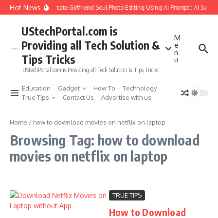
Skip to content
Hot News
How to Create Girlfriend Soul Photo Editing Using Ai Prompt : AI Sad P
UStechPortal.com is
M
Providing all Tech Solution &
e
n
Tips Tricks
u
UStechPortal.com is Providing all Tech Solution & Tips Tricks
Education
Gadget
How To
Technology
True Tips
Contact Us
Advertise with us
Home
/
how to download movies on netflix on laptop
Browsing Tag: how to download
movies on netflix on laptop
TRUE TIPS
How to Download