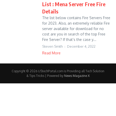
List : Mena Server Free Fire
Details
The list below contains Fire Servers Free
for 2023. Also, an extremely reliable Fire
server available for download for no
cost are you in search of the top Free
Fire Server? If that’s the case y...
Steven Smith
December 4, 2022
Read More
Copyright © 2026 UStechPortal.com is Providing all Tech Solution
& Tips Tricks | Powered by
News Magazine X