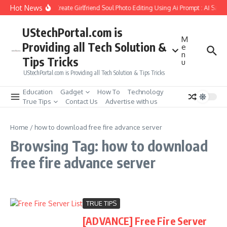
Skip to content
Hot News
How to Create Girlfriend Soul Photo Editing Using Ai Prompt : AI Sad 
UStechPortal.com is
M
Providing all Tech Solution &
e
n
Tips Tricks
u
UStechPortal.com is Providing all Tech Solution & Tips Tricks
Education
Gadget
How To
Technology
True Tips
Contact Us
Advertise with us
Home
/
how to download free fire advance server
Browsing Tag: how to download
free fire advance server
TRUE TIPS
[ADVANCE] Free Fire Server