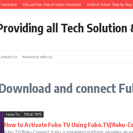
 Generator
Pika.art free: Free AI Video Generator
Math AI Solver: Step by Step 
roviding all Tech Solution 
Contact Us
Advertise with us
 Download and connect F
How To
TRUE TIPS
How to Activate Fubo TV Using Fubo.TV/Roku-C
Fubo.TV/Roku-Connect: Fubo, a streaming platform, provides an ex