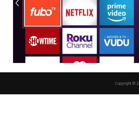
Copyright © 20