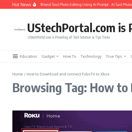
Skip to content
Hot News
How to Create Girlfriend Soul Photo Editing Using Ai Prompt : AI Sad Photo
UStechPortal.com is P
UStechPortal.com is Providing all Tech Solution & Tips Tricks
Education
Gadget
How To
Technology
True Tips
Home
/
How to Download and connect FuboTV to Xbox
Browsing Tag: How to