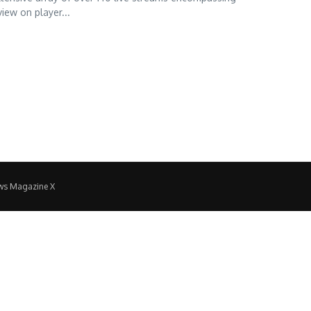
view on player...
ws Magazine X