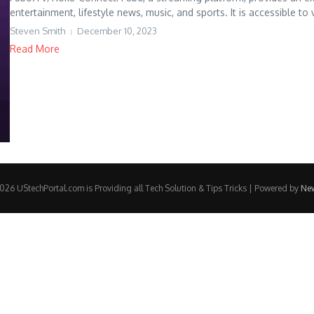
entertainment, lifestyle news, music, and sports. It is accessible to 
Steven Smith
December 10, 2023
Read More
26 UStechPortal.com is Providing all Tech Solution & Tips Tricks | Powered by
Ne