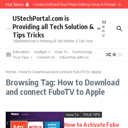
Skip to content
Hot News
How to Create Girlfriend Soul Photo Editing Using Ai Prompt : AI Sa
UStechPortal.com is
M
Providing all Tech Solution &
e
n
Tips Tricks
u
UStechPortal.com is Providing all Tech Solution & Tips Tricks
Education
Gadget
How To
Technology
True Tips
Contact Us
Advertise with us
Home
/
How to Download and connect FuboTV to Apple
Browsing Tag: How to Download
and connect FuboTV to Apple
How To
TRUE TIPS
How to Activate Fubo