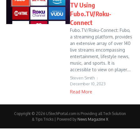
TV Using
Fubo.TV/Roku-
Connect
Fubo.TV/Roku-Connect: Fubo,
a streaming platform, provides
an extensive array of over 140
live streams encompassing
entertainment, lifestyle news,
music, and sports. It is
accessible to view on player...
Steven Smith
December 10, 2023
Read More
Copyright © 2026 UStechPortal.com is Providing all Tech Solution
& Tips Tricks | Powered by
News Magazine X