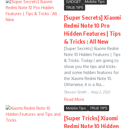
GADGET
Mobile Tips
TRUE TIPS
[Super Secrets] Xiaomi
Redmi Note 10 Pro
Hidden Features | Tips
& Tricks : All New
[Super Secrets] Xiaomi Redmi
Note 10 Hidden Features | Tips
& Tricks: Today I am going to
show you the tips and tricks
and some hidden features for
the Xiaomi Redmi Note 10.
Otherwise, it is a Xia...
Steven Smith
May 2, 2021
Read More
Mobile Tips
TRUE TIPS
[Super Tricks] Xiaomi
Redmi Note 10 Hidden