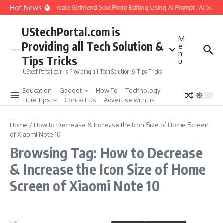
Skip to content
Hot News
How to Create Girlfriend Soul Photo Editing Using Ai Prompt : AI Sad 
UStechPortal.com is
M
Providing all Tech Solution &
e
n
Tips Tricks
u
UStechPortal.com is Providing all Tech Solution & Tips Tricks
Education
Gadget
How To
Technology
True Tips
Contact Us
Advertise with us
Home
/
How to Decrease & Increase the Icon Size of Home Screen
of Xiaomi Note 10
Browsing Tag: How to Decrease
& Increase the Icon Size of Home
Screen of Xiaomi Note 10