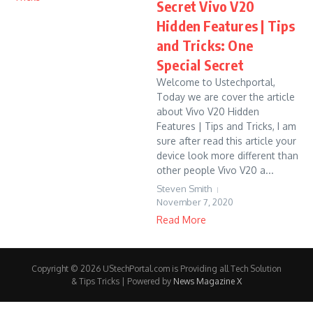
Secret Vivo V20
Hidden Features | Tips
and Tricks: One
Special Secret
Welcome to Ustechportal,
Today we are cover the article
about Vivo V20 Hidden
Features | Tips and Tricks, I am
sure after read this article your
device look more different than
other people Vivo V20 a...
Steven Smith
November 7, 2020
Read More
Copyright © 2026 UStechPortal.com is Providing all Tech Solution
& Tips Tricks | Powered by
News Magazine X