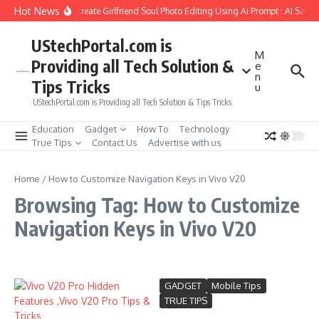
Skip to content
Hot News
How to Create Girlfriend Soul Photo Editing Using Ai Prompt : AI Sad 
UStechPortal.com is
M
Providing all Tech Solution &
e
n
Tips Tricks
u
UStechPortal.com is Providing all Tech Solution & Tips Tricks
Education
Gadget
How To
Technology
True Tips
Contact Us
Advertise with us
Home
/
How to Customize Navigation Keys in Vivo V20
Browsing Tag: How to Customize
Navigation Keys in Vivo V20
GADGET
Mobile Tips
TRUE TIPS