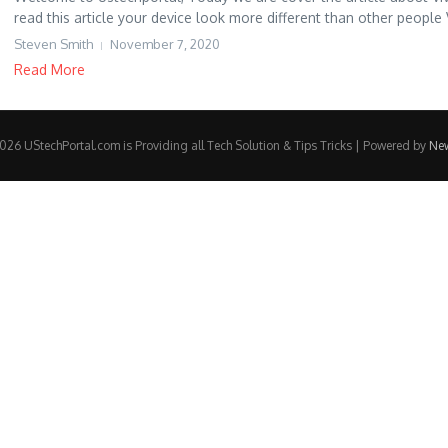
read this article your device look more different than other people V
Steven Smith
November 7, 2020
Read More
26 UStechPortal.com is Providing all Tech Solution & Tips Tricks | Powered by
Ne