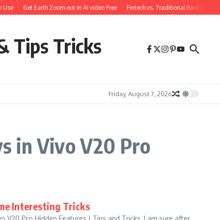
 Use
Get Earth Zoom out in AI video Free
Fintech vs. Traditional Banking: W
& Tips Tricks
Friday, August 7, 2026
s in Vivo V20 Pro
me Interesting Tricks
 V20 Pro Hidden Features | Tips and Tricks, I am sure after