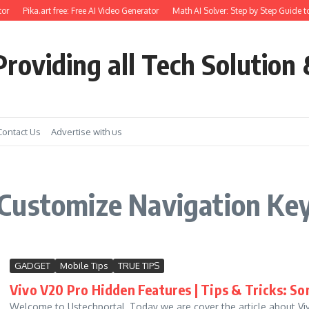
or
Pika.art free: Free AI Video Generator
Math AI Solver: Step by Step Guide to
roviding all Tech Solution 
Contact Us
Advertise with us
Customize Navigation Key
GADGET
Mobile Tips
TRUE TIPS
Vivo V20 Pro Hidden Features | Tips & Tricks: So
Welcome to Ustechportal, Today we are cover the article about Vivo