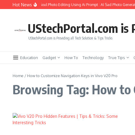
Skip to content
Hot News
ow to Create Girlfriend Soul Photo Editing Using Ai Prompt : AI Sad Photo Generat
UStechPortal.com is P
UStechPortal.com is Providing all Tech Solution & Tips Tricks
Education
Gadget
How To
Technology
True Tips
Home
/
How to Customize Navigation Keys in Vivo V20 Pro
Browsing Tag: How to 