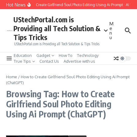
Skip to content
Hot News
How to Create Girlfriend Soul Photo Editing Using Ai Prompt : AI Sa
UStechPortal.com is
M
Providing all Tech Solution &
e
n
Tips Tricks
u
UStechPortal.com is Providing all Tech Solution & Tips Tricks
Education
Gadget
How To
Technology
True Tips
Contact Us
Advertise with us
Home
/
How to Create Girlfriend Soul Photo Editing Using Ai Prompt
(ChatGPT)
Browsing Tag: How to Create
Girlfriend Soul Photo Editing
Using Ai Prompt (ChatGPT)