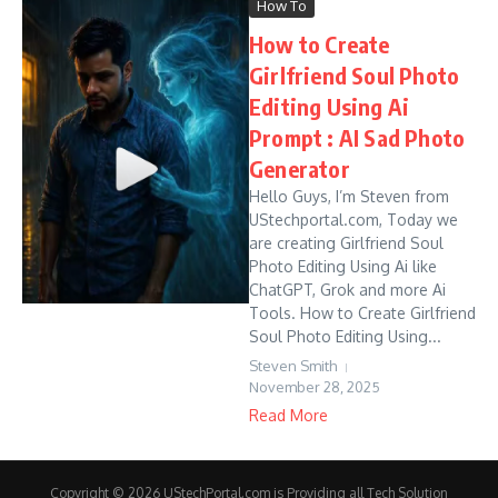
How To
How to Create
Girlfriend Soul Photo
Editing Using Ai
Prompt : AI Sad Photo
Generator
Hello Guys, I’m Steven from
UStechportal.com, Today we
are creating Girlfriend Soul
Photo Editing Using Ai like
ChatGPT, Grok and more Ai
Tools. How to Create Girlfriend
Soul Photo Editing Using...
Steven Smith
November 28, 2025
Read More
Copyright © 2026 UStechPortal.com is Providing all Tech Solution