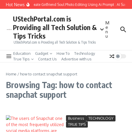
Skip to content
Hot News
How to Create Girlfriend Soul Photo Editing Using Ai Prompt : AI Sad P
UStechPortal.com is
M
Providing all Tech Solution &
e
n
Tips Tricks
u
UStechPortal.com is Providing all Tech Solution & Tips Tricks
Education
Gadget
How To
Technology
True Tips
Contact Us
Advertise with us
Home
/
how to contact snapchat support
Browsing Tag: how to contact
snapchat support
Business
TECHNOLOGY
TRUE TIPS