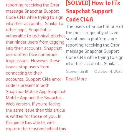
[SOLVED] How to Fix
Snapchat Support
Code C14A
The users of Snapchat one of
the most frequently utilized
social media platforms are
reporting receiving the Error
message Snapchat Support
Code C14a while trying to sign
into their accounts. Similar ...
Steven Smith
October 4, 2023
Read More