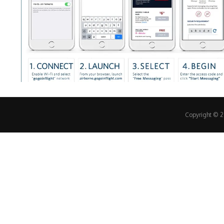
Copyright © 20