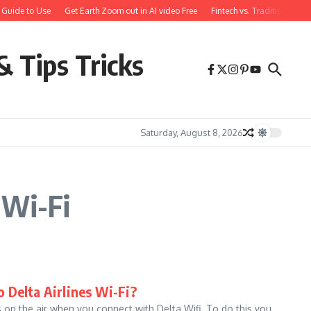
 Guide to Use
Get Earth Zoom out in AI video Free
Fintech vs. Traditional Ba
& Tips Tricks
Saturday, August 8, 2026
 Wi-Fi
 Delta Airlines Wi-Fi?
on the air when you connect with Delta Wifi. To do this you