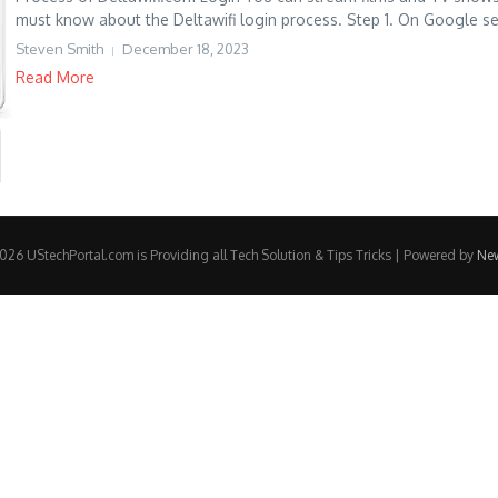
must know about the Deltawifi login process. Step 1. On Google se
Steven Smith
December 18, 2023
Read More
26 UStechPortal.com is Providing all Tech Solution & Tips Tricks | Powered by
Ne