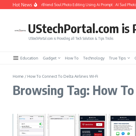
Skip to content
Hot News
How to Create Girlfriend Soul Photo Editing Using Ai Prompt : AI Sad Photo
UStechPortal.com is P
UStechPortal.com is Providing all Tech Solution & Tips Tricks
Education
Gadget
How To
Technology
True Tips
Home
/
How To Connect To Delta Airlines Wi-Fi
Browsing Tag: How To C