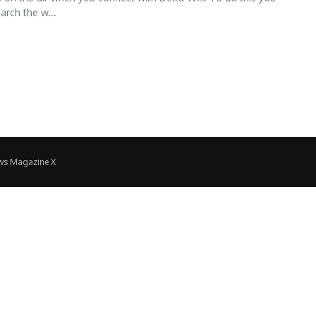
arch the w...
ws Magazine X