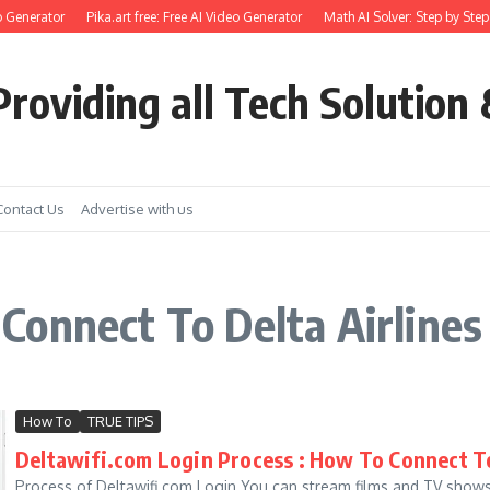
 Generator
Pika.art free: Free AI Video Generator
Math AI Solver: Step by Step
roviding all Tech Solution 
Contact Us
Advertise with us
onnect To Delta Airlines
How To
TRUE TIPS
Deltawifi.com Login Process : How To Connect To
Process of Deltawifi.com Login You can stream films and TV shows 