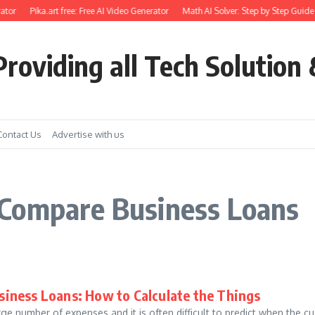
ator
Pika.art free: Free AI Video Generator
Math AI Solver: Step by Step Guide 
roviding all Tech Solution 
Contact Us
Advertise with us
 Compare Business Loans
iness Loans: How to Calculate the Things
ge number of expenses and it is often difficult to predict when the 