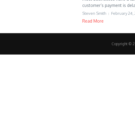
customer’s payment is dela
Steven Smith
February 24, 
Read More
Copyright © 20