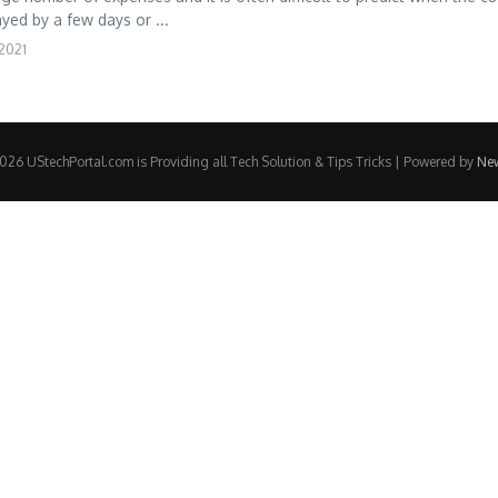
yed by a few days or ...
2021
26 UStechPortal.com is Providing all Tech Solution & Tips Tricks | Powered by
Ne