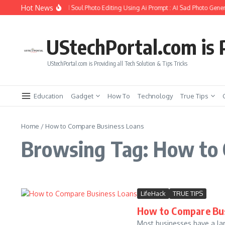
Skip to content
Hot News
How to Create Girlfriend Soul Photo Editing Using Ai Prompt : AI Sad Photo Gener
UStechPortal.com is P
UStechPortal.com is Providing all Tech Solution & Tips Tricks
Education
Gadget
How To
Technology
True Tips
Home
/
How to Compare Business Loans
Browsing Tag: How to
LifeHack
TRUE TIPS
How to Compare Bus
Most businesses have a lar