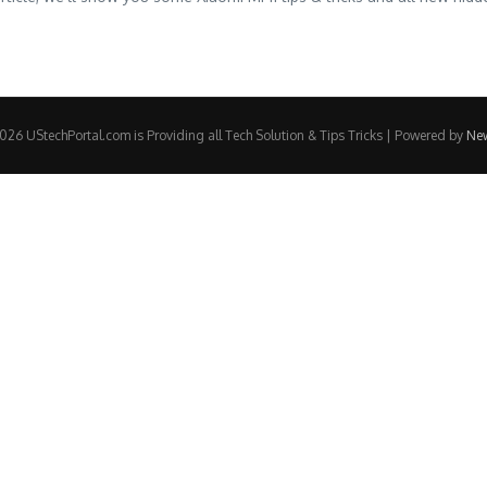
26 UStechPortal.com is Providing all Tech Solution & Tips Tricks | Powered by
Ne