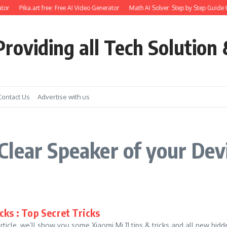
tor
Pika.art free: Free AI Video Generator
Math AI Solver: Step by Step Guide t
roviding all Tech Solution 
Contact Us
Advertise with us
lear Speaker of your Devi
cks : Top Secret Tricks
 article, we’ll show you some Xiaomi Mi 11 tips & tricks and all new hi