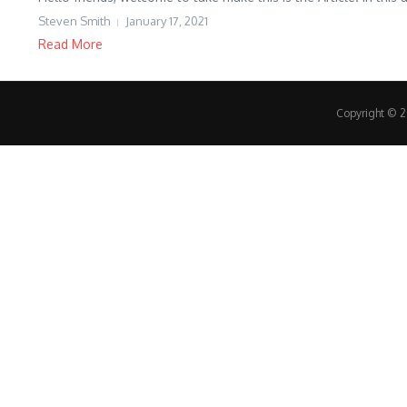
Steven Smith
January 17, 2021
Read More
Copyright © 20