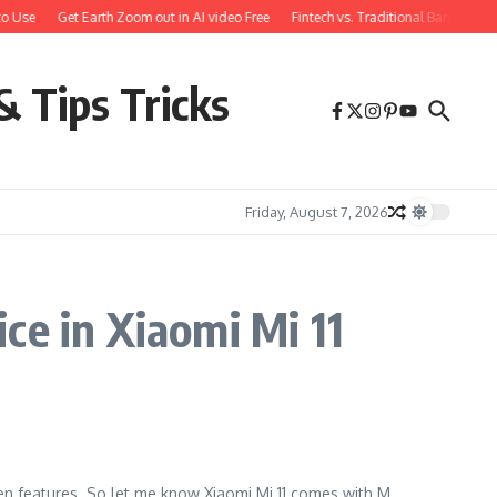
o Use
Get Earth Zoom out in AI video Free
Fintech vs. Traditional Banking: 
& Tips Tricks
Friday, August 7, 2026
ce in Xiaomi Mi 11
dden features. So let me know Xiaomi Mi 11 comes with M...