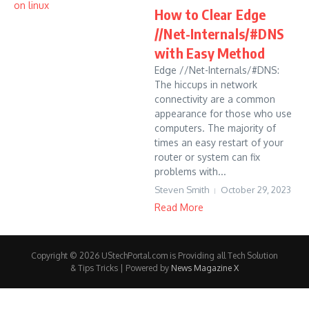
How to Clear Edge
//Net-Internals/#DNS
with Easy Method
Edge //Net-Internals/#DNS:
The hiccups in network
connectivity are a common
appearance for those who use
computers. The majority of
times an easy restart of your
router or system can fix
problems with...
Steven Smith
October 29, 2023
Read More
Copyright © 2026 UStechPortal.com is Providing all Tech Solution
& Tips Tricks | Powered by
News Magazine X