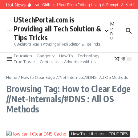
Skip to content
Hot News
How to Create Girlfriend Soul Photo Editing Using Ai Prompt : AI Sad Ph
UStechPortal.com is
M
Providing all Tech Solution &
e
n
Tips Tricks
u
UStechPortal.com is Providing all Tech Solution & Tips Tricks
Education
Gadget
How To
Technology
True Tips
Contact Us
Advertise with us
Home
/
How to Clear Edge //Net-Internals/#DNS : All OS Methods
Browsing Tag: How to Clear Edge
//Net-Internals/#DNS : All OS
Methods
How To
LifeHack
TRUE TIPS