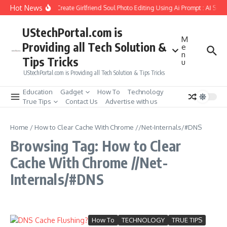
Skip to content
Hot News
How to Create Girlfriend Soul Photo Editing Using Ai Prompt : AI Sad
UStechPortal.com is
M
Providing all Tech Solution &
e
n
Tips Tricks
u
UStechPortal.com is Providing all Tech Solution & Tips Tricks
Education
Gadget
How To
Technology
True Tips
Contact Us
Advertise with us
Home
/
How to Clear Cache With Chrome //Net-Internals/#DNS
Browsing Tag: How to Clear
Cache With Chrome //Net-
Internals/#DNS
How To
TECHNOLOGY
TRUE TIPS