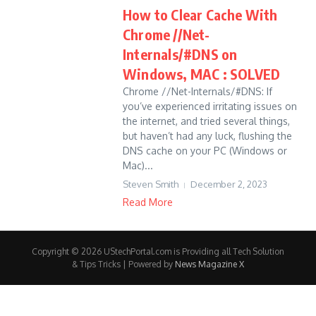
How to Clear Cache With
Chrome //Net-
Internals/#DNS on
Windows, MAC : SOLVED
Chrome //Net-Internals/#DNS: If
you’ve experienced irritating issues on
the internet, and tried several things,
but haven’t had any luck, flushing the
DNS cache on your PC (Windows or
Mac)...
Steven Smith
December 2, 2023
Read More
Copyright © 2026 UStechPortal.com is Providing all Tech Solution
& Tips Tricks | Powered by
News Magazine X