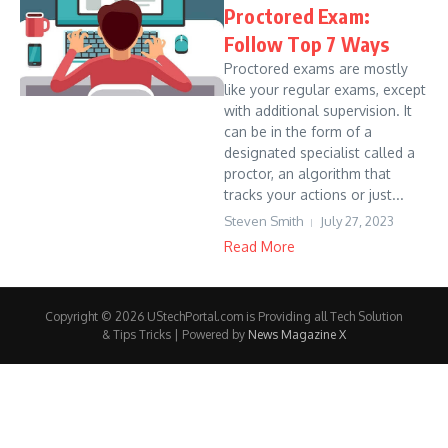
Proctored Exam:
Follow Top 7 Ways
Proctored exams are mostly
like your regular exams, except
with additional supervision. It
can be in the form of a
designated specialist called a
proctor, an algorithm that
tracks your actions or just...
Steven Smith
July 27, 2023
Read More
Copyright © 2026 UStechPortal.com is Providing all Tech Solution
& Tips Tricks | Powered by
News Magazine X