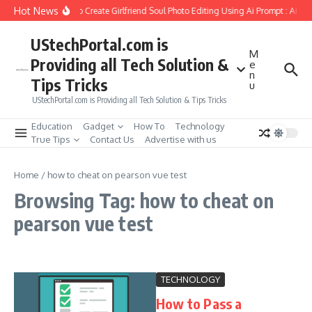
Skip to content
Hot News
How to Create Girlfriend Soul Photo Editing Using Ai Prompt : AI S
UStechPortal.com is
M
Providing all Tech Solution &
e
n
Tips Tricks
u
UStechPortal.com is Providing all Tech Solution & Tips Tricks
Education
Gadget
How To
Technology
True Tips
Contact Us
Advertise with us
Home
/
how to cheat on pearson vue test
Browsing Tag: how to cheat on
pearson vue test
TECHNOLOGY
How to Pass a