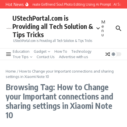
Skip to content
Hot News
How to Create Girlfriend Soul Photo Editing Using Ai Prompt : AI Sad 
UStechPortal.com is
M
Providing all Tech Solution &
e
n
Tips Tricks
u
UStechPortal.com is Providing all Tech Solution & Tips Tricks
Education
Gadget
How To
Technology
True Tips
Contact Us
Advertise with us
Home
/
How to Change your Important connections and sharing
settings in Xiaomi Note 10
Browsing Tag: How to Change
your Important connections and
sharing settings in Xiaomi Note
10