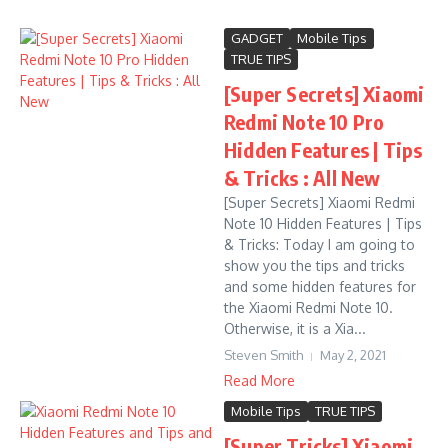
GADGET
Mobile Tips
TRUE TIPS
[Super Secrets] Xiaomi
Redmi Note 10 Pro
Hidden Features | Tips
& Tricks : All New
[Super Secrets] Xiaomi Redmi
Note 10 Hidden Features | Tips
& Tricks: Today I am going to
show you the tips and tricks
and some hidden features for
the Xiaomi Redmi Note 10.
Otherwise, it is a Xia...
Steven Smith
May 2, 2021
Read More
Mobile Tips
TRUE TIPS
[Super Tricks] Xiaomi